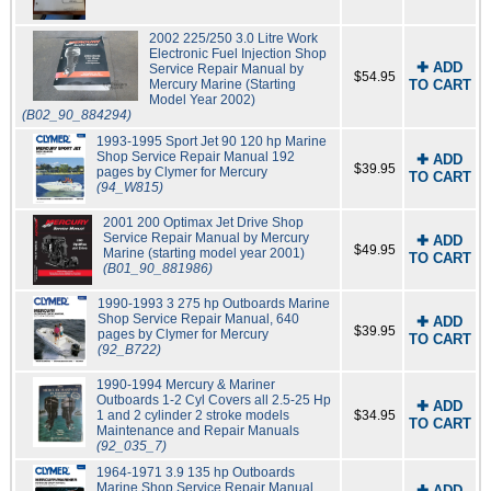
2002 225/250 3.0 Litre Work
Electronic Fuel Injection Shop
✚ ADD
Service Repair Manual by
$54.95
Mercury Marine (Starting
TO CART
Model Year 2002)
(B02_90_884294)
1993-1995 Sport Jet 90 120 hp Marine
Shop Service Repair Manual 192
✚ ADD
$39.95
pages by Clymer for Mercury
TO CART
(94_W815)
2001 200 Optimax Jet Drive Shop
Service Repair Manual by Mercury
✚ ADD
$49.95
Marine (starting model year 2001)
TO CART
(B01_90_881986)
1990-1993 3 275 hp Outboards Marine
Shop Service Repair Manual, 640
✚ ADD
$39.95
pages by Clymer for Mercury
TO CART
(92_B722)
1990-1994 Mercury & Mariner
Outboards 1-2 Cyl Covers all 2.5-25 Hp
✚ ADD
1 and 2 cylinder 2 stroke models
$34.95
TO CART
Maintenance and Repair Manuals
(92_035_7)
1964-1971 3.9 135 hp Outboards
Marine Shop Service Repair Manual,
✚ ADD