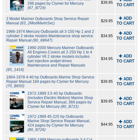
$39.95
296 pages by Clymer for Mercury
TO CART
(67_B719)
✚ ADD
2 Model Mariner Outboards Shop Service Repair
$29.95
Manual
(83_2ModMarinSvc)
TO CART
1966-1974 Mercury Outboards all 3-150 Hp 1 and 2
✚ ADD
cylinder 2 stroke models Maintenance shop service
$34.95
TO CART
Repair Manual
(90_68647)
1990-2000 Mercury Mariner Outboards
All Engines Covers all 2-250 Hp 1 to 4
✚ ADD
cylinder V6 2 stroke models includes
$34.95
fuel injection andjet drives
TO CART
Maintenance and Repair Manuals
(95_1416)
1964-1978 4-40 hp Outboards Marine Shop Service
✚ ADD
Repair Manual 184 pages by Clymer for Mercury
$39.95
TO CART
(70_B650)
1972-1989 3.5 40 hp Outboards
(includes Electric Motors) Marine Shop
✚ ADD
$39.95
Service Repair Manual, 368 pages by
TO CART
Clymer for Mercury
(80_B721)
1972-1989 45-225 hp Outboards
Marine Shop Service Repair Manual,
✚ ADD
$44.95
424 pages by Clymer for Mercury
TO CART
(80_B726)
1965-1989 Mercury outboards 3-4 Cyl