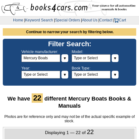
Home
|
Keyword Search
|
Special Orders
|
About Us
|
Contact
|
Cart
Continue to narrow your search by filtering below.
Filter Search:
Vehicle manufacturer:
Model:
▼
▼
Year:
Book Type:
▼
▼
22
We have
different Mercury Boats Books &
Manuals
Photos are for reference only and may not be of the actual specific example of
stock.
22
Displaying 1 — 22 of