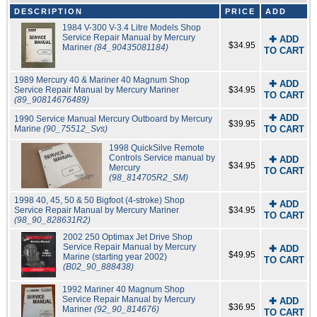
DESCRIPTION
PRICE
ADD
1984 V-300 V-3.4 Litre Models Shop
Service Repair Manual by Mercury
✚ ADD
$34.95
Mariner
(84_90435081184)
TO CART
1989 Mercury 40 & Mariner 40 Magnum Shop
✚ ADD
Service Repair Manual by Mercury Mariner
$34.95
TO CART
(89_90814676489)
✚ ADD
1990 Service Manual Mercury Outboard by Mercury
$39.95
Marine
(90_75512_Svs)
TO CART
1998 QuickSilve Remote
Controls Service manual by
✚ ADD
$34.95
Mercury
TO CART
(98_814705R2_SM)
1998 40, 45, 50 & 50 Bigfoot (4-stroke) Shop
✚ ADD
Service Repair Manual by Mercury Mariner
$34.95
TO CART
(98_90_828631R2)
2002 250 Optimax Jet Drive Shop
Service Repair Manual by Mercury
✚ ADD
$49.95
Marine (starting year 2002)
TO CART
(B02_90_888438)
1992 Mariner 40 Magnum Shop
Service Repair Manual by Mercury
✚ ADD
$36.95
Mariner
(92_90_814676)
TO CART