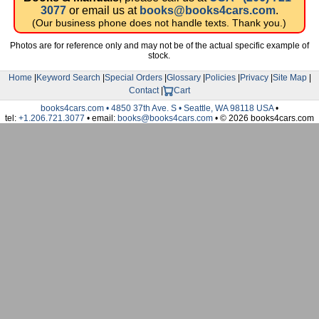
3077
or email us at
books@books4cars.com
.
(Our business phone does not handle texts. Thank you.)
Photos are for reference only and may not be of the actual specific example of
stock.
Home
|
Keyword Search
|
Special Orders
|
Glossary
|
Policies
|
Privacy
|
Site Map
|
Contact
|
Cart
books4cars.com • 4850 37th Ave. S • Seattle, WA 98118 USA
•
tel:
+1.206.721.3077
• email:
books@books4cars.com
• © 2026 books4cars.com