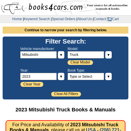
Home
|
Keyword Search
|
Special Orders
|
About Us
|
Contact
|
Cart
Continue to narrow your search by filtering below.
Filter Search:
Vehicle manufacturer:
Model:
▼
▼
Clear Model
Year:
Book Type:
▼
▼
Clear Year
Clear All Filters
2023 Mitsubishi Truck Books & Manuals
For Price and Availability of
2023 Mitsubishi Truck
Books & Manuals
, please call us at
USA - (206) 721-