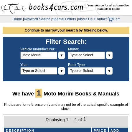
Home
|
Keyword Search
|
Special Orders
|
About Us
|
Contact
|
Cart
Continue to narrow your search by filtering below.
Filter Search:
Vehicle manufacturer:
Model:
▼
▼
Year:
Book Type:
▼
▼
1
We have
Moto Morini Books & Manuals
Photos are for reference only and may not be of the actual specific example of
stock.
1
Displaying 1 — 1 of
DESCRIPTION
PRICE
ADD