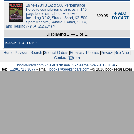
1974-1984 3 1/2 & 500 Performance
Portfolio compilation of articles in 140
✚ ADD
page book form about Moto Morini
$29.95
including 3 1/2, Strada, Sport, K2, 500,
TO CART
Sport Maestro, Sahara, Camel, SEI-V,
and Touring
(79_A_MM3BPP)
1
Displaying 1 — 1 of
BACK TO TOP ^
Home
|
Keyword Search
|
Special Orders
|
Glossary
|
Policies
|
Privacy
|
Site Map
|
Contact
|
Cart
books4cars.com • 4850 37th Ave. S • Seattle, WA 98118 USA
•
tel:
+1.206.721.3077
• email:
books@books4cars.com
• © 2026 books4cars.com