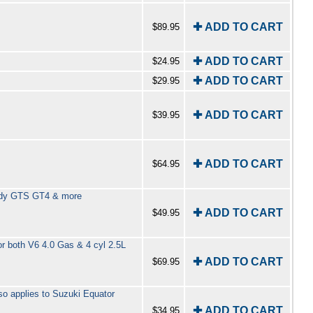
✚ ADD TO CART
$89.95
✚ ADD TO CART
$24.95
✚ ADD TO CART
$29.95
✚ ADD TO CART
$39.95
✚ ADD TO CART
$64.95
rlady GTS GT4 & more
✚ ADD TO CART
$49.95
r both V6 4.0 Gas & 4 cyl 2.5L
✚ ADD TO CART
$69.95
so applies to Suzuki Equator
✚ ADD TO CART
$34.95