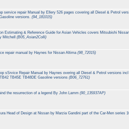
p service repair Manual by Ellery 526 pages covering all Diesel & Petrol ve
Gasoline versions.
(94_181015)
ion Estimating & Reference Guide for Asian Vehicles covers Mitsubishi Niss
y Mitchell
(B05_Asian2Colli)
ice repair manual by Haynes for Nissan Altima
(98_72015)
op sSrvice Repair Manual by Haynes overing all Diesel & Petrol versions i
& TB42 TB45E TB48DE Gasoline versions
(B06_72761)
ind the resurrection of a legend By John Lamm
(90_135937AP)
ra Head of Design at Nissan by Marzia Gandini part of the Car-Men series 