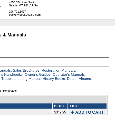
4850 37th Ave. South
Seattle, WA 98118 USA
206.721.3077
books@books4cars.com
ks & Manuals
Manuals
,
Sales Brochures
,
Restoration Manuals
,
's Handbooks
,
Owner's Guides
,
Operator's Manuals
,
al Troubleshooting Manual
,
History Books
,
Dealer Albums
,
ample of stock.
PRICE
ADD
✚ ADD TO CART
$349.95