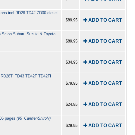
rsions incl RD28 TD42 ZD30 diesel
✚ ADD TO CART
$89.95
an Scion Subaru Suzuki & Toyota
✚ ADD TO CART
$89.95
✚ ADD TO CART
$34.95
ncl RD28Ti TD43 TD42T TD42Ti
✚ ADD TO CART
$79.95
✚ ADD TO CART
$24.95
106 pages
(95_CarMenShiroN)
✚ ADD TO CART
$29.95