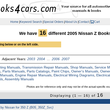
Home
|
Keyword Search
|
Special Orders
|
About Us
|
Contact
|
Cart
16
We have
different 2005 Nissan Z Boo
ng below or on the left side.
Adjacent Years:
2003
2004
...
2006
2007
ting Manuals
,
Transmission Repair Manuals
,
Shop Manuals
,
Service 
s
,
Parts Manuals
,
Parts Catalogs
,
Paint Chips
,
Owner's Manuals
,
Owner
 Manuals
,
Engine Repair Manuals
,
Electrical Wiring Diagrams
,
Electric
ls
,
Assembly Manuals
Photos are for reference only and may not be of the actual specific ex
16
Displaying (1 — 16) of
 by Nissan for 350 Z
(B05_350Z_Svc)