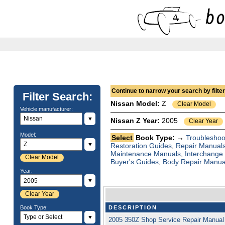
Continue to narrow your search by filteri
Filter Search:
Nissan
Model:
Z
Clear Model
Vehicle manufacturer:
▼
Nissan Z Year:
2005
Clear Year
Model:
Select
Book Type: →
Troubleshoo
▼
Restoration Guides
,
Repair Manual
Maintenance Manuals
,
Interchange
Clear Model
Buyer's Guides
,
Body Repair Manua
Year:
▼
Clear Year
Book Type:
DESCRIPTION
▼
2005 350Z Shop Service Repair Manual