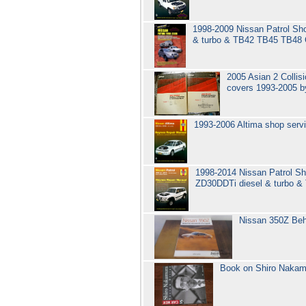
1998-2009 Nissan Patrol Sho
& turbo & TB42 TB45 TB48 
2005 Asian 2 Collis
covers 1993-2005 b
1993-2006 Altima shop serv
1998-2014 Nissan Patrol Sh
ZD30DDTi diesel & turbo 
Nissan 350Z Beh
Book on Shiro Nakamu