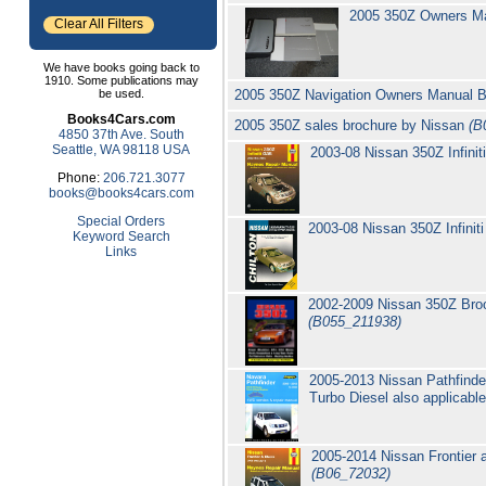
2005 350Z Owners M
Clear All Filters
We have books going back to
1910. Some publications may
be used.
2005 350Z Navigation Owners Manual 
Books4Cars.com
2005 350Z sales brochure by Nissan
(B
4850 37th Ave. South
Seattle, WA 98118 USA
2003-08 Nissan 350Z Infini
Phone:
206.721.3077
books@books4cars.com
Special Orders
2003-08 Nissan 350Z Infini
Keyword Search
Links
2002-2009 Nissan 350Z Broo
(B055_211938)
2005-2013 Nissan Pathfinde
Turbo Diesel also applicabl
2005-2014 Nissan Frontier 
(B06_72032)