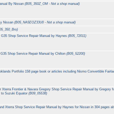
anual By Nissan
(B05_350Z_OM - Not a shop manual)
By Nissan
(B05_NA5EOZ33U0 - Not a shop manual)
05_350_Bro)
ti G35 Shop Service Repair Manual by Haynes
(B05_72011)
ti G35 Shop Service Repair Manual by Chilton
(B05_52200)
klands Portfolio 158 page book or articles including Nismo Convertible Fai
r Xterra Frontier & Navara Gregory Shop Service Repair Manual by Gregory fo
e to Suzuki Equator
(B09_05538)
and Xterra Shop Service Repair Manual by Haynes for Nissan in 304 pages al