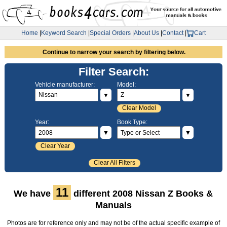
Home
|
Keyword Search
|
Special Orders
|
About Us
|
Contact
|
Cart
Continue to narrow your search by filtering below.
Filter Search:
Vehicle manufacturer:
Model:
▼
▼
Clear Model
Year:
Book Type:
▼
▼
Clear Year
Clear All Filters
11
We have
different 2008 Nissan Z Books &
Manuals
Photos are for reference only and may not be of the actual specific example of