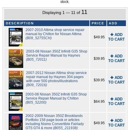
stock.
11
Displaying 1 — 11 of
DESCRIPTION
PRICE
ADD
2007-2010 Altima shop service repair
manual by Chilton for Nissan Altima
✚ ADD
$49.95
(B09_52755CH)
TO CART
2003-08 Nissan 350Z Infiniti G35 Shop
Service Repair Manual by Haynes
✚ ADD
$39.95
(B05_72011)
TO CART
2007-2012 Nissan Altima shop service
repair manual by Haynes 304 pages
✚ ADD
$39.95
with over 500 photos/illustrations
TO CART
(B09_72016)
2003-08 Nissan 350Z Infiniti G35 Shop
Service Repair Manual by Chilton
✚ ADD
$64.95
(B05_52200)
TO CART
2002-2009 Nissan 350Z Brooklands
Portfolio 158 page book or articles
✚ ADD
$49.95
including Nismo Convertible Fairlady
TO CART
GTS GT4 & more
(B055_211938)