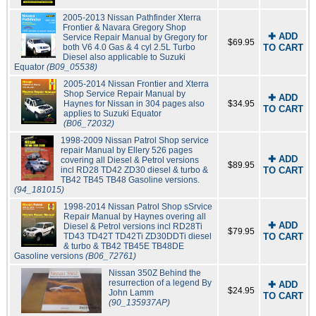
2005-2013 Nissan Pathfinder Xterra
Frontier & Navara Gregory Shop
✚ ADD
Service Repair Manual by Gregory for
$69.95
both V6 4.0 Gas & 4 cyl 2.5L Turbo
TO CART
Diesel also applicable to Suzuki
Equator
(B09_05538)
2005-2014 Nissan Frontier and Xterra
Shop Service Repair Manual by
✚ ADD
Haynes for Nissan in 304 pages also
$34.95
TO CART
applies to Suzuki Equator
(B06_72032)
1998-2009 Nissan Patrol Shop service
repair Manual by Ellery 526 pages
✚ ADD
covering all Diesel & Petrol versions
$89.95
incl RD28 TD42 ZD30 diesel & turbo &
TO CART
TB42 TB45 TB48 Gasoline versions.
(94_181015)
1998-2014 Nissan Patrol Shop sSrvice
Repair Manual by Haynes overing all
✚ ADD
Diesel & Petrol versions incl RD28Ti
$79.95
TD43 TD42T TD42Ti ZD30DDTi diesel
TO CART
& turbo & TB42 TB45E TB48DE
Gasoline versions
(B06_72761)
Nissan 350Z Behind the
resurrection of a legend By
✚ ADD
$24.95
John Lamm
TO CART
(90_135937AP)