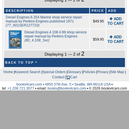
Displaying 1 — 2 of
DESCRIPTION
PRICE
ADD
Diesel Engines 6.354 Marine shop service repair
✚ ADD
manual by Perkins Engines published 1971
$49.95
TO CART
(77_601SER127710)
Diesel Engines 4.108 4.99 shop service
repair manual by Perkins Engines
✚ ADD
$59.95
(80_4.108_Svc)
TO CART
2
Displaying 1 — 2 of
BACK TO TOP ^
Home
|
Keyword Search
|
Special Orders
|
Glossary
|
Policies
|
Privacy
|
Site Map
|
Contact
|
Cart
books4cars.com • 4850 37th Ave. S • Seattle, WA 98118 USA
•
tel:
+1.206.721.3077
• email:
books@books4cars.com
• © 2026 books4cars.com