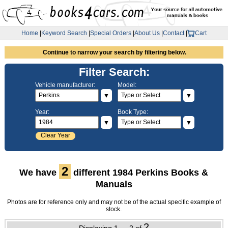
Home
|
Keyword Search
|
Special Orders
|
About Us
|
Contact
|
Cart
Continue to narrow your search by filtering below.
Filter Search:
Vehicle manufacturer:
Model:
▼
▼
Year:
Book Type:
▼
▼
Clear Year
2
We have
different 1984 Perkins Books &
Manuals
Photos are for reference only and may not be of the actual specific example of
stock.
2