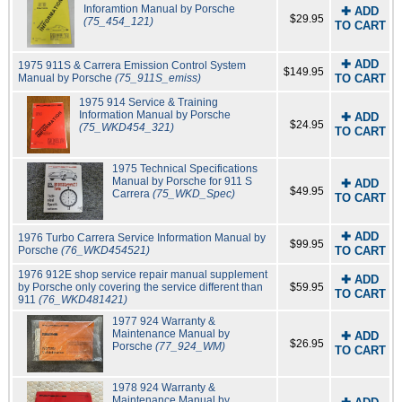
Inforamtion Manual by Porsche
✚ ADD
$29.95
(75_454_121)
TO CART
✚ ADD
1975 911S & Carrera Emission Control System
$149.95
Manual by Porsche
(75_911S_emiss)
TO CART
1975 914 Service & Training
Information Manual by Porsche
✚ ADD
$24.95
(75_WKD454_321)
TO CART
1975 Technical Specifications
Manual by Porsche for 911 S
✚ ADD
$49.95
Carrera
(75_WKD_Spec)
TO CART
✚ ADD
1976 Turbo Carrera Service Information Manual by
$99.95
Porsche
(76_WKD454521)
TO CART
1976 912E shop service repair manual supplement
✚ ADD
by Porsche only covering the service different than
$59.95
TO CART
911
(76_WKD481421)
1977 924 Warranty &
Maintenance Manual by
✚ ADD
$26.95
Porsche
(77_924_WM)
TO CART
1978 924 Warranty &
Maintenance Manual by