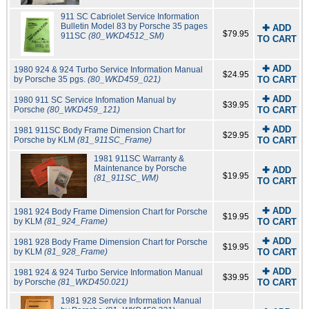
911 SC Cabriolet Service Information
Bulletin Model 83 by Porsche 35 pages
✚ ADD
$79.95
911SC
(80_WKD4512_SM)
TO CART
✚ ADD
1980 924 & 924 Turbo Service Information Manual
$24.95
by Porsche 35 pgs.
(80_WKD459_021)
TO CART
✚ ADD
1980 911 SC Service Infomation Manual by
$39.95
Porsche
(80_WKD459_121)
TO CART
✚ ADD
1981 911SC Body Frame Dimension Chart for
$29.95
Porsche by KLM
(81_911SC_Frame)
TO CART
1981 911SC Warranty &
Maintenance by Porsche
✚ ADD
$19.95
(81_911SC_WM)
TO CART
✚ ADD
1981 924 Body Frame Dimension Chart for Porsche
$19.95
by KLM
(81_924_Frame)
TO CART
✚ ADD
1981 928 Body Frame Dimension Chart for Porsche
$19.95
by KLM
(81_928_Frame)
TO CART
✚ ADD
1981 924 & 924 Turbo Service Information Manual
$39.95
by Porsche
(81_WKD450.021)
TO CART
1981 928 Service Information Manual