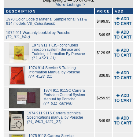
Displaying 1 — 50 of
More Listings >
DESCRIPTION
PRICE
ADD
✚ ADD
1970 Color Code & Material Sample for all 911 &
$499.95
914 models
(70_ColorSampl)
TO CART
✚ ADD
1972 911 Warranty booklet by Porsche
$49.95
(72_911_War)
TO CART
1973 911 T CIS (continuous
injection system) Service and
✚ ADD
$129.95
Training Information By Porsche
TO CART
(73_4523_21)
1974 914 Service & Training
Information Manual by Porsche
✚ ADD
$36.95
(74_4528_21)
TO CART
1974 911 911SC Carrera
Emission Control System
✚ ADD
$259.95
Manual by Porsche
TO CART
(74_911_carrera)
1974 911 911S Carrera technical
Specifications manual by Porsche
✚ ADD
$49.95
(74_WKD_4221_21)
TO CART
1975 911S Carrera Service