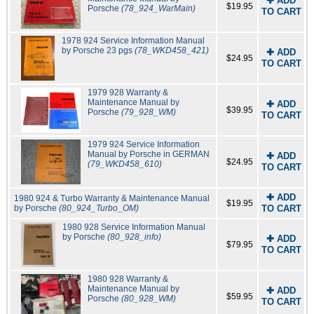
✚ ADD
$19.95
Porsche
(78_924_WarMain)
TO CART
1978 924 Service Information Manual
by Porsche 23 pgs
(78_WKD458_421)
✚ ADD
$24.95
TO CART
1979 928 Warranty &
Maintenance Manual by
✚ ADD
$39.95
Porsche
(79_928_WM)
TO CART
1979 924 Service Information
Manual by Porsche in GERMAN
✚ ADD
$24.95
(79_WKD458_610)
TO CART
✚ ADD
1980 924 & Turbo Warranty & Maintenance Manual
$19.95
by Porsche
(80_924_Turbo_OM)
TO CART
1980 928 Service Information Manual
by Porsche
(80_928_info)
✚ ADD
$79.95
TO CART
1980 928 Warranty &
Maintenance Manual by
✚ ADD
$59.95
Porsche
(80_928_WM)
TO CART