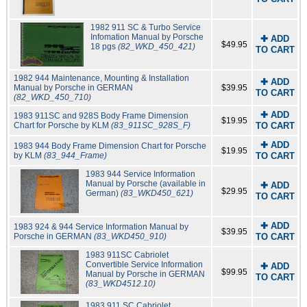
1982 911 SC & Turbo Service
Infomation Manual by Porsche
✚ ADD
$49.95
18 pgs
(82_WKD_450_421)
TO CART
1982 944 Maintenance, Mounting & Installation
✚ ADD
Manual by Porsche in GERMAN
$39.95
TO CART
(82_WKD_450_710)
✚ ADD
1983 911SC and 928S Body Frame Dimension
$19.95
Chart for Porsche by KLM
(83_911SC_928S_F)
TO CART
✚ ADD
1983 944 Body Frame Dimension Chart for Porsche
$19.95
by KLM
(83_944_Frame)
TO CART
1983 944 Service Information
Manual by Porsche (available in
✚ ADD
$29.95
German)
(83_WKD450_621)
TO CART
✚ ADD
1983 924 & 944 Service Information Manual by
$39.95
Porsche in GERMAN
(83_WKD450_910)
TO CART
1983 911SC Cabriolet
Convertible Service Information
✚ ADD
$99.95
Manual by Porsche in GERMAN
TO CART
(83_WKD4512.10)
1983 911 SC Cabriolet