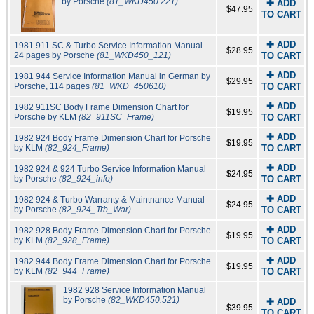
by Porsche
(81_WKD450.221)
✚ ADD
$47.95
TO CART
✚ ADD
1981 911 SC & Turbo Service Information Manual
$28.95
24 pages by Porsche
(81_WKD450_121)
TO CART
✚ ADD
1981 944 Service Information Manual in German by
$29.95
Porsche, 114 pages
(81_WKD_450610)
TO CART
✚ ADD
1982 911SC Body Frame Dimension Chart for
$19.95
Porsche by KLM
(82_911SC_Frame)
TO CART
✚ ADD
1982 924 Body Frame Dimension Chart for Porsche
$19.95
by KLM
(82_924_Frame)
TO CART
✚ ADD
1982 924 & 924 Turbo Service Information Manual
$24.95
by Porsche
(82_924_info)
TO CART
✚ ADD
1982 924 & Turbo Warranty & Maintnance Manual
$24.95
by Porsche
(82_924_Trb_War)
TO CART
✚ ADD
1982 928 Body Frame Dimension Chart for Porsche
$19.95
by KLM
(82_928_Frame)
TO CART
✚ ADD
1982 944 Body Frame Dimension Chart for Porsche
$19.95
by KLM
(82_944_Frame)
TO CART
1982 928 Service Information Manual
by Porsche
(82_WKD450.521)
✚ ADD
$39.95
TO CART