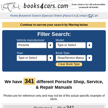
Home
|
Keyword Search
|
Special Orders
|
About Us
|
Contact
|
Cart
Continue to narrow your search by filtering below.
Filter Search:
Vehicle manufacturer:
Model:
▼
▼
Year:
Book Type:
▼
▼
Clear Book Type
341
We have
different Porsche Shop, Service,
& Repair Manuals
Photos are for reference only and may not be of the actual specific example of
stock.
341