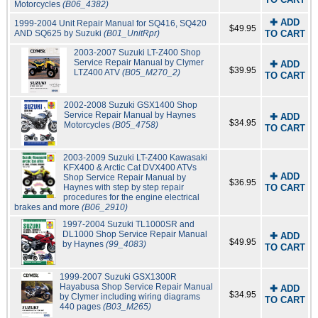
Motorcycles
(B06_4382)
✚ ADD
1999-2004 Unit Repair Manual for SQ416, SQ420
$49.95
AND SQ625 by Suzuki
(B01_UnitRpr)
TO CART
2003-2007 Suzuki LT-Z400 Shop
Service Repair Manual by Clymer
✚ ADD
$39.95
LTZ400 ATV
(B05_M270_2)
TO CART
2002-2008 Suzuki GSX1400 Shop
Service Repair Manual by Haynes
✚ ADD
$34.95
Motorcycles
(B05_4758)
TO CART
2003-2009 Suzuki LT-Z400 Kawasaki
KFX400 & Arctic Cat DVX400 ATVs
✚ ADD
Shop Service Repair Manual by
$36.95
Haynes with step by step repair
TO CART
procedures for the engine electrical
brakes and more
(B06_2910)
1997-2004 Suzuki TL1000SR and
DL1000 Shop Service Repair Manual
✚ ADD
$49.95
by Haynes
(99_4083)
TO CART
1999-2007 Suzuki GSX1300R
Hayabusa Shop Service Repair Manual
✚ ADD
$34.95
by Clymer including wiring diagrams
TO CART
440 pages
(B03_M265)