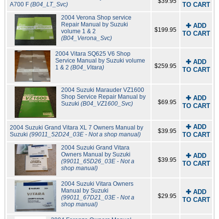
$39.95
A700 F
(B04_LT_Svc)
TO CART
2004 Verona Shop service
Repair Manual by Suzuki
✚ ADD
$199.95
volume 1 & 2
TO CART
(B04_Verona_Svc)
2004 Vitara SQ625 V6 Shop
Service Manual by Suzuki volume
✚ ADD
$259.95
1 & 2
(B04_Vitara)
TO CART
2004 Suzuki Marauder VZ1600
Shop Service Repair Manual by
✚ ADD
$69.95
Suzuki
(B04_VZ1600_Svc)
TO CART
✚ ADD
2004 Suzuki Grand Vitara XL 7 Owners Manual by
$39.95
Suzuki
(99011_52D24_03E - Not a shop manual)
TO CART
2004 Suzuki Grand Vitara
Owners Manual by Suzuki
✚ ADD
$39.95
(99011_65D26_03E - Not a
TO CART
shop manual)
2004 Suzuki Vitara Owners
Manual by Suzuki
✚ ADD
$29.95
(99011_67D21_03E - Not a
TO CART
shop manual)