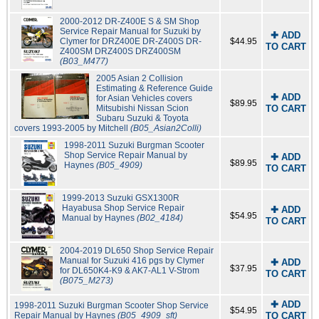
2000-2012 DR-Z400E S & SM Shop
Service Repair Manual for Suzuki by
✚ ADD
Clymer for DRZ400E DR-Z400S DR-
$44.95
TO CART
Z400SM DRZ400S DRZ400SM
(B03_M477)
2005 Asian 2 Collision
Estimating & Reference Guide
✚ ADD
for Asian Vehicles covers
$89.95
Mitsubishi Nissan Scion
TO CART
Subaru Suzuki & Toyota
covers 1993-2005 by Mitchell
(B05_Asian2Colli)
1998-2011 Suzuki Burgman Scooter
Shop Service Repair Manual by
✚ ADD
$89.95
Haynes
(B05_4909)
TO CART
1999-2013 Suzuki GSX1300R
Hayabusa Shop Service Repair
✚ ADD
$54.95
Manual by Haynes
(B02_4184)
TO CART
2004-2019 DL650 Shop Service Repair
Manual for Suzuki 416 pgs by Clymer
✚ ADD
$37.95
for DL650K4-K9 & AK7-AL1 V-Strom
TO CART
(B075_M273)
✚ ADD
1998-2011 Suzuki Burgman Scooter Shop Service
$54.95
Repair Manual by Haynes
(B05_4909_sft)
TO CART