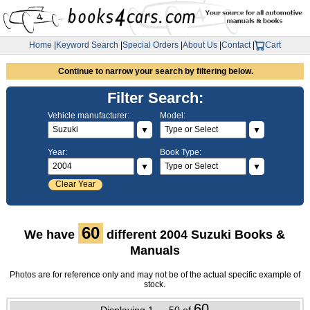
Home
|
Keyword Search
|
Special Orders
|
About Us
|
Contact
|
Cart
Continue to narrow your search by filtering below.
Filter Search:
Vehicle manufacturer:
Model:
▼
▼
Year:
Book Type:
▼
▼
Clear Year
60
We have
different 2004 Suzuki Books &
Manuals
Photos are for reference only and may not be of the actual specific example of
stock.
60