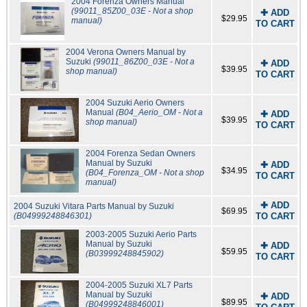
2004 Forenza Owners Manual
(99011_85Z00_03E - Not a shop
✚ ADD
$29.95
manual)
TO CART
2004 Verona Owners Manual by
Suzuki
(99011_86Z00_03E - Not a
✚ ADD
$39.95
shop manual)
TO CART
2004 Suzuki Aerio Owners
Manual
(B04_Aerio_OM - Not a
✚ ADD
$39.95
shop manual)
TO CART
2004 Forenza Sedan Owners
Manual by Suzuki
✚ ADD
$34.95
(B04_Forenza_OM - Not a shop
TO CART
manual)
✚ ADD
2004 Suzuki Vitara Parts Manual by Suzuki
$69.95
(B04999248846301)
TO CART
2003-2005 Suzuki Aerio Parts
Manual by Suzuki
✚ ADD
$59.95
(B03999248845902)
TO CART
2004-2005 Suzuki XL7 Parts
Manual by Suzuki
✚ ADD
$89.95
(B04999248846001)