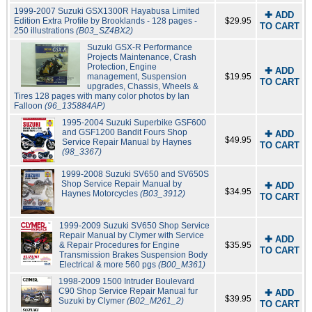
1999-2007 Suzuki GSX1300R Hayabusa Limited
✚ ADD
Edition Extra Profile by Brooklands - 128 pages -
$29.95
TO CART
250 illustrations
(B03_SZ4BX2)
Suzuki GSX-R Performance
Projects Maintenance, Crash
Protection, Engine
✚ ADD
management, Suspension
$19.95
TO CART
upgrades, Chassis, Wheels &
Tires 128 pages with many color photos by Ian
Falloon
(96_135884AP)
1995-2004 Suzuki Superbike GSF600
and GSF1200 Bandit Fours Shop
✚ ADD
$49.95
Service Repair Manual by Haynes
TO CART
(98_3367)
1999-2008 Suzuki SV650 and SV650S
Shop Service Repair Manual by
✚ ADD
$34.95
Haynes Motorcycles
(B03_3912)
TO CART
1999-2009 Suzuki SV650 Shop Service
Repair Manual by Clymer with Service
✚ ADD
& Repair Procedures for Engine
$35.95
TO CART
Transmission Brakes Suspension Body
Electrical & more 560 pgs
(B00_M361)
1998-2009 1500 Intruder Boulevard
C90 Shop Service Repair Manual fur
✚ ADD
$39.95
Suzuki by Clymer
(B02_M261_2)
TO CART