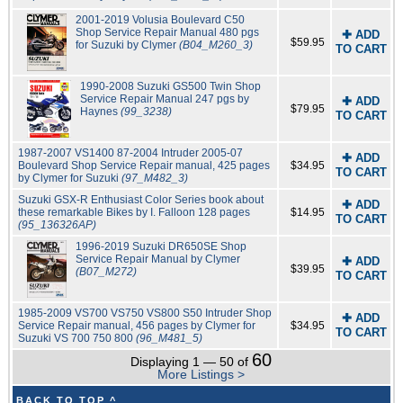
2001-2019 Volusia Boulevard C50
Shop Service Repair Manual 480 pgs
✚ ADD
$59.95
for Suzuki by Clymer
(B04_M260_3)
TO CART
1990-2008 Suzuki GS500 Twin Shop
Service Repair Manual 247 pgs by
✚ ADD
$79.95
Haynes
(99_3238)
TO CART
1987-2007 VS1400 87-2004 Intruder 2005-07
✚ ADD
Boulevard Shop Service Repair manual, 425 pages
$34.95
TO CART
by Clymer for Suzuki
(97_M482_3)
Suzuki GSX-R Enthusiast Color Series book about
✚ ADD
these remarkable Bikes by I. Falloon 128 pages
$14.95
TO CART
(95_136326AP)
1996-2019 Suzuki DR650SE Shop
Service Repair Manual by Clymer
✚ ADD
$39.95
(B07_M272)
TO CART
1985-2009 VS700 VS750 VS800 S50 Intruder Shop
✚ ADD
Service Repair manual, 456 pages by Clymer for
$34.95
TO CART
Suzuki VS 700 750 800
(96_M481_5)
60
Displaying 1 — 50 of
More Listings >
BACK TO TOP ^