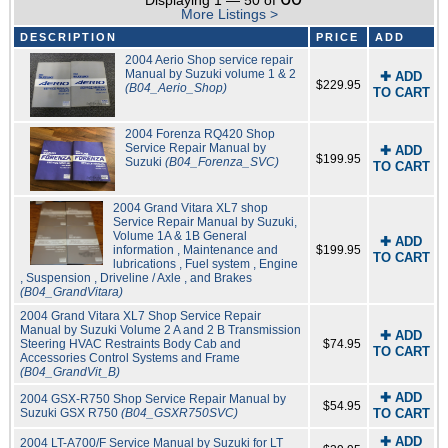
Displaying 1 — 50 of
More Listings >
DESCRIPTION
PRICE
ADD
2004 Aerio Shop service repair
Manual by Suzuki volume 1 & 2
✚ ADD
$229.95
(B04_Aerio_Shop)
TO CART
2004 Forenza RQ420 Shop
Service Repair Manual by
✚ ADD
$199.95
Suzuki
(B04_Forenza_SVC)
TO CART
2004 Grand Vitara XL7 shop
Service Repair Manual by Suzuki,
Volume 1A & 1B General
✚ ADD
information , Maintenance and
$199.95
TO CART
lubrications , Fuel system , Engine
, Suspension , Driveline / Axle , and Brakes
(B04_GrandVitara)
2004 Grand Vitara XL7 Shop Service Repair
Manual by Suzuki Volume 2 A and 2 B Transmission
✚ ADD
Steering HVAC Restraints Body Cab and
$74.95
TO CART
Accessories Control Systems and Frame
(B04_GrandVit_B)
✚ ADD
2004 GSX-R750 Shop Service Repair Manual by
$54.95
Suzuki GSX R750
(B04_GSXR750SVC)
TO CART
✚ ADD
2004 LT-A700/F Service Manual by Suzuki for LT