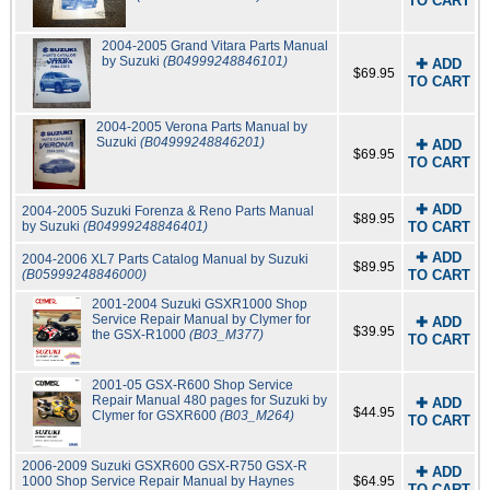
TO CART
2004-2005 Grand Vitara Parts Manual
by Suzuki
(B04999248846101)
✚ ADD
$69.95
TO CART
2004-2005 Verona Parts Manual by
Suzuki
(B04999248846201)
✚ ADD
$69.95
TO CART
✚ ADD
2004-2005 Suzuki Forenza & Reno Parts Manual
$89.95
by Suzuki
(B04999248846401)
TO CART
✚ ADD
2004-2006 XL7 Parts Catalog Manual by Suzuki
$89.95
(B05999248846000)
TO CART
2001-2004 Suzuki GSXR1000 Shop
Service Repair Manual by Clymer for
✚ ADD
$39.95
the GSX-R1000
(B03_M377)
TO CART
2001-05 GSX-R600 Shop Service
Repair Manual 480 pages for Suzuki by
✚ ADD
$44.95
Clymer for GSXR600
(B03_M264)
TO CART
2006-2009 Suzuki GSXR600 GSX-R750 GSX-R
✚ ADD
1000 Shop Service Repair Manual by Haynes
$64.95
TO CART