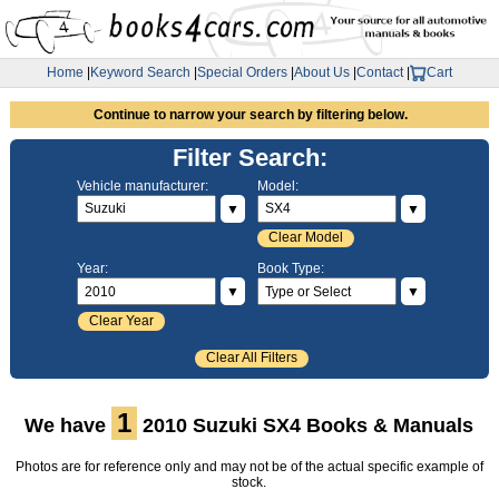
Home
|
Keyword Search
|
Special Orders
|
About Us
|
Contact
|
Cart
Continue to narrow your search by filtering below.
Filter Search:
Vehicle manufacturer:
Model:
▼
▼
Clear Model
Year:
Book Type:
▼
▼
Clear Year
Clear All Filters
1
We have
2010 Suzuki SX4 Books & Manuals
Photos are for reference only and may not be of the actual specific example of
stock.