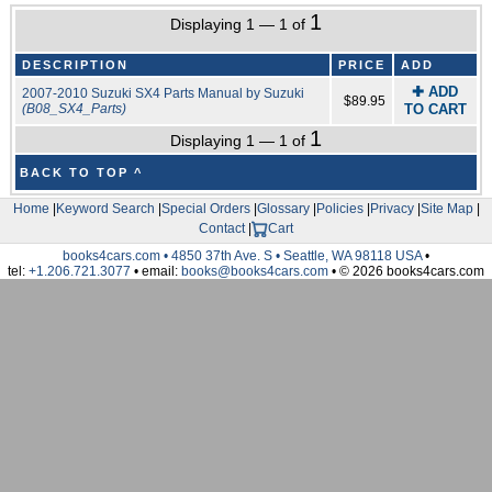
1
Displaying 1 — 1 of
DESCRIPTION
PRICE
ADD
✚ ADD
2007-2010 Suzuki SX4 Parts Manual by Suzuki
$89.95
(B08_SX4_Parts)
TO CART
1
Displaying 1 — 1 of
BACK TO TOP ^
Home
|
Keyword Search
|
Special Orders
|
Glossary
|
Policies
|
Privacy
|
Site Map
|
Contact
|
Cart
books4cars.com • 4850 37th Ave. S • Seattle, WA 98118 USA
•
tel:
+1.206.721.3077
• email:
books@books4cars.com
• © 2026 books4cars.com