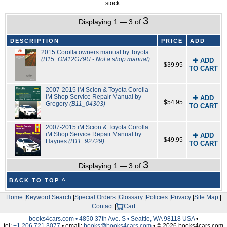
stock.
3
Displaying 1 — 3 of
DESCRIPTION
PRICE
ADD
2015 Corolla owners manual by Toyota
(B15_OM12G79U - Not a shop manual)
✚ ADD
$39.95
TO CART
2007-2015 iM Scion & Toyota Corolla
iM Shop Service Repair Manual by
✚ ADD
$54.95
Gregory
(B11_04303)
TO CART
2007-2015 iM Scion & Toyota Corolla
iM Shop Service Repair Manual by
✚ ADD
$49.95
Haynes
(B11_92729)
TO CART
3
Displaying 1 — 3 of
BACK TO TOP ^
Home
|
Keyword Search
|
Special Orders
|
Glossary
|
Policies
|
Privacy
|
Site Map
|
Contact
|
Cart
books4cars.com • 4850 37th Ave. S • Seattle, WA 98118 USA
•
tel:
+1.206.721.3077
• email:
books@books4cars.com
• © 2026 books4cars.com