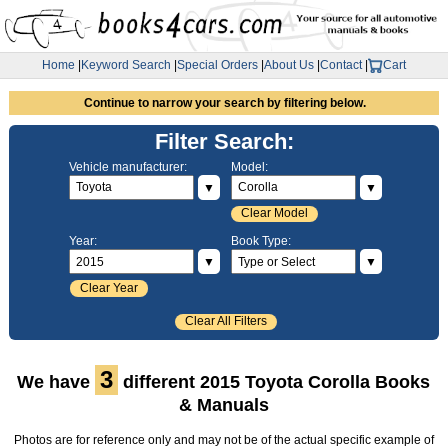
Home
|
Keyword Search
|
Special Orders
|
About Us
|
Contact
|
Cart
Continue to narrow your search by filtering below.
Filter Search:
Vehicle manufacturer:
Model:
▼
▼
Clear Model
Year:
Book Type:
▼
▼
Clear Year
Clear All Filters
3
We have
different 2015 Toyota Corolla Books
& Manuals
Photos are for reference only and may not be of the actual specific example of