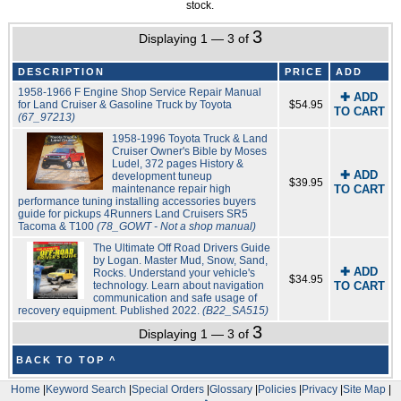
stock.
3
Displaying 1 — 3 of
DESCRIPTION
PRICE
ADD
1958-1966 F Engine Shop Service Repair Manual
✚ ADD
for Land Cruiser & Gasoline Truck by Toyota
$54.95
TO CART
(67_97213)
1958-1996 Toyota Truck & Land
Cruiser Owner's Bible by Moses
Ludel, 372 pages History &
✚ ADD
development tuneup
$39.95
maintenance repair high
TO CART
performance tuning installing accessories buyers
guide for pickups 4Runners Land Cruisers SR5
Tacoma & T100
(78_GOWT - Not a shop manual)
The Ultimate Off Road Drivers Guide
by Logan. Master Mud, Snow, Sand,
✚ ADD
Rocks. Understand your vehicle's
$34.95
technology. Learn about navigation
TO CART
communication and safe usage of
recovery equipment. Published 2022.
(B22_SA515)
3
Displaying 1 — 3 of
BACK TO TOP ^
Home
|
Keyword Search
|
Special Orders
|
Glossary
|
Policies
|
Privacy
|
Site Map
|