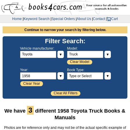
Home
|
Keyword Search
|
Special Orders
|
About Us
|
Contact
|
Cart
Continue to narrow your search by filtering below.
Filter Search:
Vehicle manufacturer:
Model:
▼
▼
Clear Model
Year:
Book Type:
▼
▼
Clear Year
Clear All Filters
3
We have
different 1958 Toyota Truck Books &
Manuals
Photos are for reference only and may not be of the actual specific example of