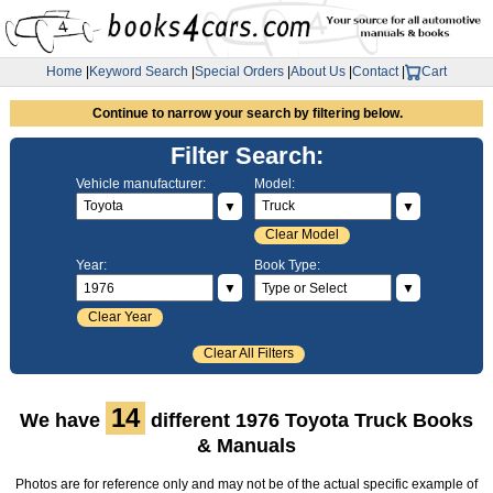
Home
|
Keyword Search
|
Special Orders
|
About Us
|
Contact
|
Cart
Continue to narrow your search by filtering below.
Filter Search:
Vehicle manufacturer:
Model:
▼
▼
Clear Model
Year:
Book Type:
▼
▼
Clear Year
Clear All Filters
14
We have
different 1976 Toyota Truck Books
& Manuals
Photos are for reference only and may not be of the actual specific example of