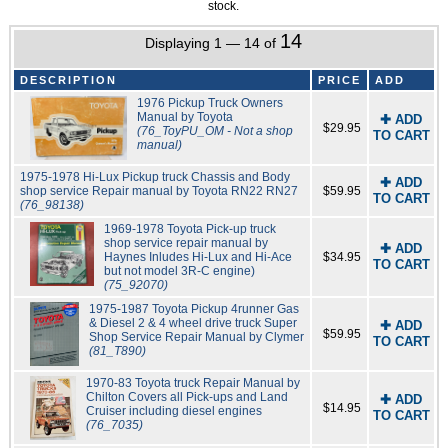
stock.
14
Displaying 1 — 14 of
DESCRIPTION
PRICE
ADD
1976 Pickup Truck Owners
Manual by Toyota
✚ ADD
$29.95
(76_ToyPU_OM - Not a shop
TO CART
manual)
1975-1978 Hi-Lux Pickup truck Chassis and Body
✚ ADD
shop service Repair manual by Toyota RN22 RN27
$59.95
TO CART
(76_98138)
1969-1978 Toyota Pick-up truck
shop service repair manual by
✚ ADD
Haynes Inludes Hi-Lux and Hi-Ace
$34.95
TO CART
but not model 3R-C engine)
(75_92070)
1975-1987 Toyota Pickup 4runner Gas
& Diesel 2 & 4 wheel drive truck Super
✚ ADD
$59.95
Shop Service Repair Manual by Clymer
TO CART
(81_T890)
1970-83 Toyota truck Repair Manual by
Chilton Covers all Pick-ups and Land
✚ ADD
$14.95
Cruiser including diesel engines
TO CART
(76_7035)