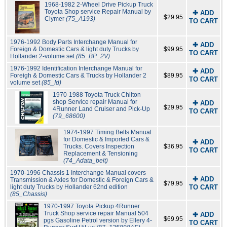
1968-1982 2-Wheel Drive Pickup Truck
Toyota Shop service Repair Manual by
✚ ADD
$29.95
Clymer
(75_A193)
TO CART
1976-1992 Body Parts Interchange Manual for
✚ ADD
Foreign & Domestic Cars & light duty Trucks by
$99.95
TO CART
Hollander 2-volume set
(85_BP_2V)
1976-1992 Identification Interchange Manual for
✚ ADD
Foreigh & Domestic Cars & Trucks by Hollander 2
$89.95
TO CART
volume set
(85_Id)
1970-1988 Toyota Truck Chilton
shop Service repair Manual for
✚ ADD
$29.95
4Runner Land Cruiser and Pick-Up
TO CART
(79_68600)
1974-1997 Timing Belts Manual
for Domestic & Imported Cars &
✚ ADD
Trucks. Covers Inspection
$36.95
TO CART
Replacement & Tensioning
(74_Adata_belt)
1970-1996 Chassis 1 Interchange Manual covers
✚ ADD
Transmission & Axles for Domestic & Foreign Cars &
$79.95
light duty Trucks by Hollander 62nd edition
TO CART
(85_Chassis)
1970-1997 Toyota Pickup 4Runner
Truck Shop service repair Manual 504
✚ ADD
$69.95
pgs Gasoline Petrol version by Ellery 4-
TO CART