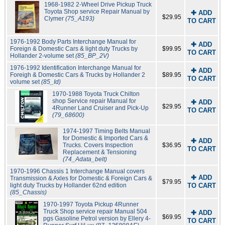
1968-1982 2-Wheel Drive Pickup Truck
Toyota Shop service Repair Manual by
✚ ADD
$29.95
Clymer
(75_A193)
TO CART
1976-1992 Body Parts Interchange Manual for
✚ ADD
Foreign & Domestic Cars & light duty Trucks by
$99.95
TO CART
Hollander 2-volume set
(85_BP_2V)
1976-1992 Identification Interchange Manual for
✚ ADD
Foreigh & Domestic Cars & Trucks by Hollander 2
$89.95
TO CART
volume set
(85_Id)
1970-1988 Toyota Truck Chilton
shop Service repair Manual for
✚ ADD
$29.95
4Runner Land Cruiser and Pick-Up
TO CART
(79_68600)
1974-1997 Timing Belts Manual
for Domestic & Imported Cars &
✚ ADD
Trucks. Covers Inspection
$36.95
TO CART
Replacement & Tensioning
(74_Adata_belt)
1970-1996 Chassis 1 Interchange Manual covers
✚ ADD
Transmission & Axles for Domestic & Foreign Cars &
$79.95
light duty Trucks by Hollander 62nd edition
TO CART
(85_Chassis)
1970-1997 Toyota Pickup 4Runner
Truck Shop service repair Manual 504
✚ ADD
$69.95
pgs Gasoline Petrol version by Ellery 4-
TO CART