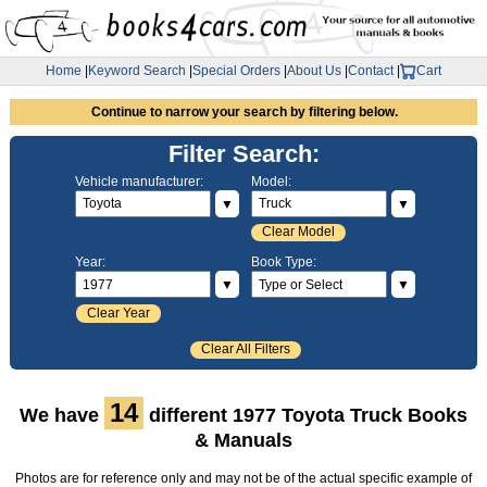
Home
|
Keyword Search
|
Special Orders
|
About Us
|
Contact
|
Cart
Continue to narrow your search by filtering below.
Filter Search:
Vehicle manufacturer:
Model:
▼
▼
Clear Model
Year:
Book Type:
▼
▼
Clear Year
Clear All Filters
14
We have
different 1977 Toyota Truck Books
& Manuals
Photos are for reference only and may not be of the actual specific example of