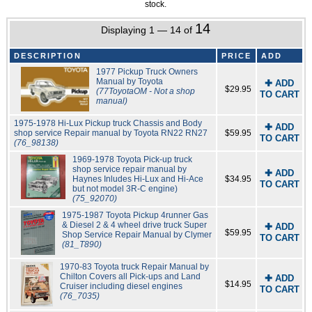
stock.
14
Displaying 1 — 14 of
DESCRIPTION
PRICE
ADD
1977 Pickup Truck Owners
Manual by Toyota
✚ ADD
$29.95
(77ToyotaOM - Not a shop
TO CART
manual)
1975-1978 Hi-Lux Pickup truck Chassis and Body
✚ ADD
shop service Repair manual by Toyota RN22 RN27
$59.95
TO CART
(76_98138)
1969-1978 Toyota Pick-up truck
shop service repair manual by
✚ ADD
Haynes Inludes Hi-Lux and Hi-Ace
$34.95
TO CART
but not model 3R-C engine)
(75_92070)
1975-1987 Toyota Pickup 4runner Gas
& Diesel 2 & 4 wheel drive truck Super
✚ ADD
$59.95
Shop Service Repair Manual by Clymer
TO CART
(81_T890)
1970-83 Toyota truck Repair Manual by
Chilton Covers all Pick-ups and Land
✚ ADD
$14.95
Cruiser including diesel engines
TO CART
(76_7035)