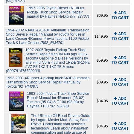
(99_04521)
1997-2005 Toyota Diesel LN HiLux
Pickup Truck Shop Service Repair
✚ ADD
$69.95
manual by Haynes Hi-Lux
(99_92737)
TO CART
1994-2002 A340F & A343F Automatic Transmission
✚ ADD
Shop Service Repair Manual by Toyota for use in
$149.95
Land Cruiser 4Runner Previa Tacoma T100 Pickup
TO CART
Truck & LandCruiser
(B02_RM479)
1997-2005 Toyota Pickup Truck Shop
Serivce Repair Manual 498 pgs HiLux
✚ ADD
Tacoma Gasoline & Diesel versions by
$59.95
Ellery incl V6 & 4 cyl incl 1RZ-E 3RZ-FE
TO CART
5VZ-FE 1KZ-T 1KZ-TE & more
(B09781876720230)
1993-2001 4Runner & pickup truck A43D Automatic
✚ ADD
Transmission Shop Service Repair Manual by
$89.95
TO CART
Toyota
(92_RM387)
1993-2004 Toyota Truck Shop Service
Repair Manual for 4Runner (96-02),
✚ ADD
$34.95
Tacoma (95-04) & T-100 (93-98) by
TO CART
Haynes T100
(97_92076)
The Ultimate Off Road Drivers Guide
by Logan. Master Mud, Snow, Sand,
✚ ADD
Rocks. Understand your vehicle's
$34.95
technology. Learn about navigation
TO CART
communication and safe usage of