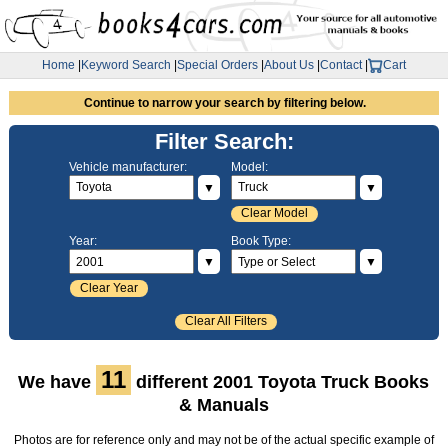
Home
|
Keyword Search
|
Special Orders
|
About Us
|
Contact
|
Cart
Continue to narrow your search by filtering below.
Filter Search:
Vehicle manufacturer:
Model:
▼
▼
Clear Model
Year:
Book Type:
▼
▼
Clear Year
Clear All Filters
11
We have
different 2001 Toyota Truck Books
& Manuals
Photos are for reference only and may not be of the actual specific example of