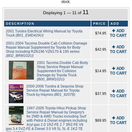
stock.
11
Displaying 1 — 11 of
DESCRIPTION
PRICE
ADD
✚ ADD
2001 Tundra Electrical Wiring Manual by Toyota
$74.95
Truck
(B01_EWD429U)
TO CART
2001-2004 Tacoma Double Cab Collision Damage
✚ ADD
Repair Manual Supplement by Toyota for Body
$42.95
Shop including RZN196 VZN170 & 195 series
TO CART
(B02_BRM102U)
2001 Tacoma Double Cab Body
Shop Service Repair Manual
✚ ADD
Supplement for Collision
$14.95
TO CART
Damage by Toyota Truck
(B00_BRM102U)
2000-2006 Tundra & Sequoia Shop
Service Repair Manual for Toyota
✚ ADD
$37.95
Truck by Haynes
(B01_92078)
TO CART
1997-2005 Toyota Hilux Pickup Shop
Service Repair Manual by Gregory's
for 2WD & 4WD Trucks including Surf
✚ ADD
with Petrol & Diesel engines including
$89.95
TO CART
4cyl gas 2.0 1RZ-FE 2.7 3RZ-FE V6
gas 3.4 5VZ-FE & Diesel 3.0 V6 5L 5L-E 1KZ-TE