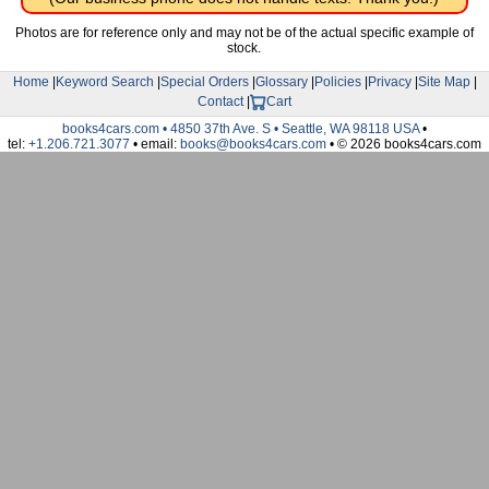
Photos are for reference only and may not be of the actual specific example of
stock.
Home
|
Keyword Search
|
Special Orders
|
Glossary
|
Policies
|
Privacy
|
Site Map
|
Contact
|
Cart
books4cars.com • 4850 37th Ave. S • Seattle, WA 98118 USA
•
tel:
+1.206.721.3077
• email:
books@books4cars.com
• © 2026 books4cars.com