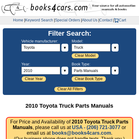
Home
|
Keyword Search
|
Special Orders
|
About Us
|
Contact
|
Cart
Filter Search:
Vehicle manufacturer:
Model:
▼
▼
Clear Model
Year:
Book Type:
▼
▼
Clear Year
Clear Book Type
Clear All Filters
2010 Toyota Truck Parts Manuals
For Price and Availability of
2010 Toyota Truck Parts
Manuals
, please call us at
USA - (206) 721-3077
or
email us at
books@books4cars.com
.
(Our business phone does not handle texts. Thank you.)