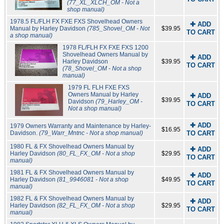
(77_XL_XLCH_OM - Not a
shop manual)
1978.5 FL/FLH FX FXE FXS Shovelhead Owners
✚ ADD
Manual by Harley Davidson
(785_Shovel_OM - Not
$39.95
TO CART
a shop manual)
1978 FL/FLH FX FXE FXS 1200
Shovelhead Owners Manual by
✚ ADD
Harley Davidson
$39.95
TO CART
(78_Shovel_OM - Not a shop
manual)
1979 FL FLH FXE FXS
Owners Manual by Harley
✚ ADD
$39.95
Davidson
(79_Harley_OM -
TO CART
Not a shop manual)
✚ ADD
1979 Owners Warranty and Maintenance by Harley-
$16.95
Davidson.
(79_Warr_Mntnc - Not a shop manual)
TO CART
1980 FL & FX Shovelhead Owners Manual by
✚ ADD
Harley Davidson
(80_FL_FX_OM - Not a shop
$29.95
TO CART
manual)
1981 FL & FX Shovelhead Owners Manual by
✚ ADD
Harley Davidson
(81_9946081 - Not a shop
$49.95
TO CART
manual)
1982 FL & FX Shovelhead Owners Manual by
✚ ADD
Harley Davidson
(82_FL_FX_OM - Not a shop
$29.95
TO CART
manual)