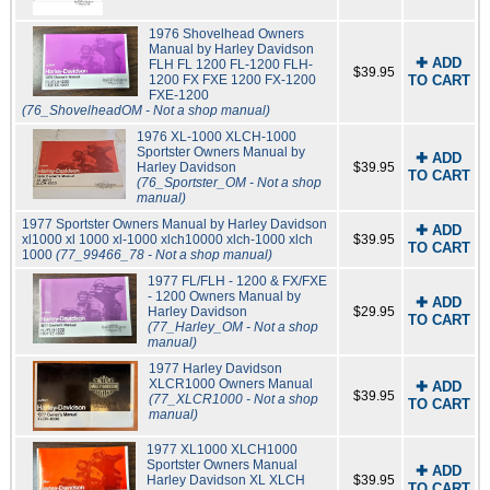
1976 Shovelhead Owners
Manual by Harley Davidson
✚ ADD
FLH FL 1200 FL-1200 FLH-
$39.95
1200 FX FXE 1200 FX-1200
TO CART
FXE-1200
(76_ShovelheadOM - Not a shop manual)
1976 XL-1000 XLCH-1000
Sportster Owners Manual by
✚ ADD
Harley Davidson
$39.95
TO CART
(76_Sportster_OM - Not a shop
manual)
1977 Sportster Owners Manual by Harley Davidson
✚ ADD
xl1000 xl 1000 xl-1000 xlch10000 xlch-1000 xlch
$39.95
TO CART
1000
(77_99466_78 - Not a shop manual)
1977 FL/FLH - 1200 & FX/FXE
- 1200 Owners Manual by
✚ ADD
Harley Davidson
$29.95
TO CART
(77_Harley_OM - Not a shop
manual)
1977 Harley Davidson
XLCR1000 Owners Manual
✚ ADD
$39.95
(77_XLCR1000 - Not a shop
TO CART
manual)
1977 XL1000 XLCH1000
Sportster Owners Manual
✚ ADD
Harley Davidson XL XLCH
$39.95
TO CART