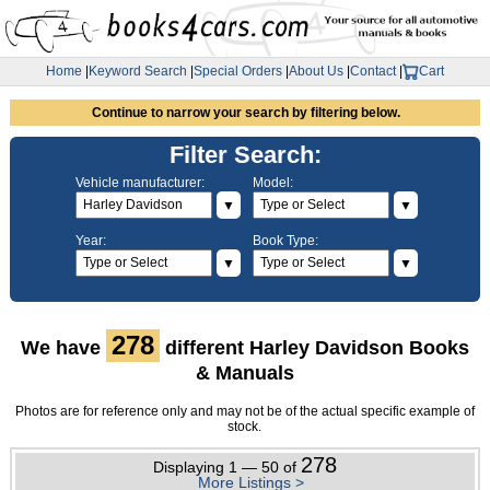
Home
|
Keyword Search
|
Special Orders
|
About Us
|
Contact
|
Cart
Continue to narrow your search by filtering below.
Filter Search:
Vehicle manufacturer:
Model:
▼
▼
Year:
Book Type:
▼
▼
278
We have
different Harley Davidson Books
& Manuals
Photos are for reference only and may not be of the actual specific example of
stock.
278
Displaying 1 — 50 of
More Listings >