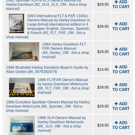
1982 Sportster XLH & XLS Owners Manual by
✚ ADD
Harley Davidson
(82_XLH_XLS_OM - Not a shop
$29.95
TO CART
manual)
1983 International FLT & FXR 1340cc
Owners Manual by Harley Davidson in
✚ ADD
Large format international edition in 4
$39.95
languages: English, German, Spanish,
TO CART
& French
(83_FLT_FXR_OM - Not a
shop manual)
1984 Harley Davidson FLT
FXR Owners Manual
✚ ADD
$29.95
(84_Harley_OM - Not a shop
TO CART
manual)
✚ ADD
1986 Illustrated Harley Davidson Buyer's Guide by
$14.95
Allan Girdler
(86_0879382074)
TO CART
1986 FLT/FXR Owners Manual
by harley Davidson Motorcycle
✚ ADD
$39.95
(86_FLT_FXR_OM - Not a shop
TO CART
manual)
1986 Evolution Sportster Owners Manual by Harley
✚ ADD
Davidson Motorcycle
(86_Sporster_OM - Not a
$29.95
TO CART
shop manual)
1986 XLH Owners Manual by
Harley Davidson Motorcycle
✚ ADD
$29.95
(86_XLH_OM - Not a shop
TO CART
manual)