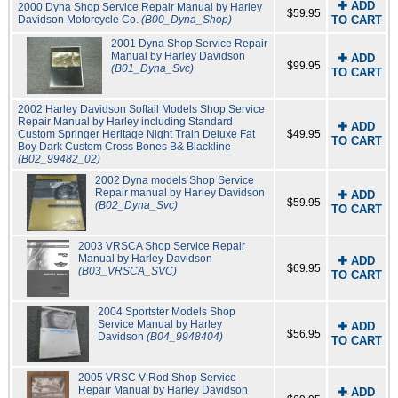
✚ ADD
2000 Dyna Shop Service Repair Manual by Harley
$59.95
Davidson Motorcycle Co.
(B00_Dyna_Shop)
TO CART
2001 Dyna Shop Service Repair
Manual by Harley Davidson
✚ ADD
$99.95
(B01_Dyna_Svc)
TO CART
2002 Harley Davidson Softail Models Shop Service
Repair Manual by Harley including Standard
✚ ADD
Custom Springer Heritage Night Train Deluxe Fat
$49.95
TO CART
Boy Dark Custom Cross Bones B& Blackline
(B02_99482_02)
2002 Dyna models Shop Service
Repair manual by Harley Davidson
✚ ADD
$59.95
(B02_Dyna_Svc)
TO CART
2003 VRSCA Shop Service Repair
Manual by Harley Davidson
✚ ADD
$69.95
(B03_VRSCA_SVC)
TO CART
2004 Sportster Models Shop
Service Manual by Harley
✚ ADD
$56.95
Davidson
(B04_9948404)
TO CART
2005 VRSC V-Rod Shop Service
Repair Manual by Harley Davidson
✚ ADD