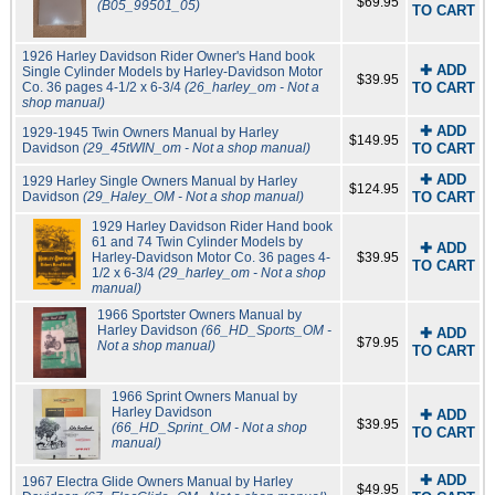
$69.95
(B05_99501_05)
TO CART
1926 Harley Davidson Rider Owner's Hand book
✚ ADD
Single Cylinder Models by Harley-Davidson Motor
$39.95
Co. 36 pages 4-1/2 x 6-3/4
(26_harley_om - Not a
TO CART
shop manual)
✚ ADD
1929-1945 Twin Owners Manual by Harley
$149.95
Davidson
(29_45tWIN_om - Not a shop manual)
TO CART
✚ ADD
1929 Harley Single Owners Manual by Harley
$124.95
Davidson
(29_Haley_OM - Not a shop manual)
TO CART
1929 Harley Davidson Rider Hand book
61 and 74 Twin Cylinder Models by
✚ ADD
Harley-Davidson Motor Co. 36 pages 4-
$39.95
TO CART
1/2 x 6-3/4
(29_harley_om - Not a shop
manual)
1966 Sportster Owners Manual by
Harley Davidson
(66_HD_Sports_OM -
✚ ADD
$79.95
Not a shop manual)
TO CART
1966 Sprint Owners Manual by
Harley Davidson
✚ ADD
$39.95
(66_HD_Sprint_OM - Not a shop
TO CART
manual)
✚ ADD
1967 Electra Glide Owners Manual by Harley
$49.95