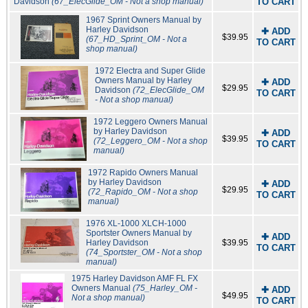
Davidson
(67_ElecGlide_OM - Not a shop manual)
TO CART
1967 Sprint Owners Manual by
Harley Davidson
✚ ADD
$39.95
(67_HD_Sprint_OM - Not a
TO CART
shop manual)
1972 Electra and Super Glide
Owners Manual by Harley
✚ ADD
$29.95
Davidson
(72_ElecGlide_OM
TO CART
- Not a shop manual)
1972 Leggero Owners Manual
by Harley Davidson
✚ ADD
$39.95
(72_Leggero_OM - Not a shop
TO CART
manual)
1972 Rapido Owners Manual
by Harley Davidson
✚ ADD
$29.95
(72_Rapido_OM - Not a shop
TO CART
manual)
1976 XL-1000 XLCH-1000
Sportster Owners Manual by
✚ ADD
Harley Davidson
$39.95
TO CART
(74_Sportster_OM - Not a shop
manual)
1975 Harley Davidson AMF FL FX
Owners Manual
(75_Harley_OM -
✚ ADD
$49.95
Not a shop manual)
TO CART