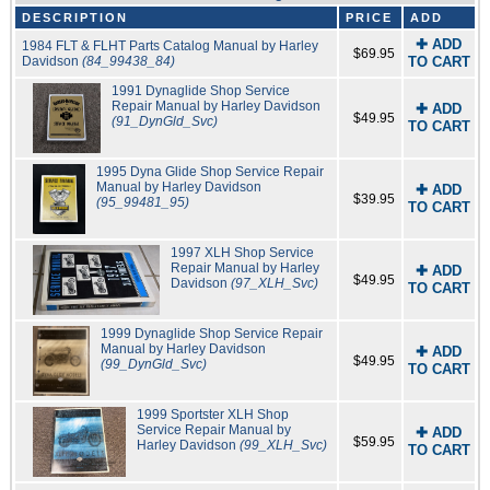
DESCRIPTION
PRICE
ADD
✚ ADD
1984 FLT & FLHT Parts Catalog Manual by Harley
$69.95
Davidson
(84_99438_84)
TO CART
1991 Dynaglide Shop Service
Repair Manual by Harley Davidson
✚ ADD
$49.95
(91_DynGld_Svc)
TO CART
1995 Dyna Glide Shop Service Repair
Manual by Harley Davidson
✚ ADD
$39.95
(95_99481_95)
TO CART
1997 XLH Shop Service
Repair Manual by Harley
✚ ADD
$49.95
Davidson
(97_XLH_Svc)
TO CART
1999 Dynaglide Shop Service Repair
Manual by Harley Davidson
✚ ADD
$49.95
(99_DynGld_Svc)
TO CART
1999 Sportster XLH Shop
Service Repair Manual by
✚ ADD
$59.95
Harley Davidson
(99_XLH_Svc)
TO CART