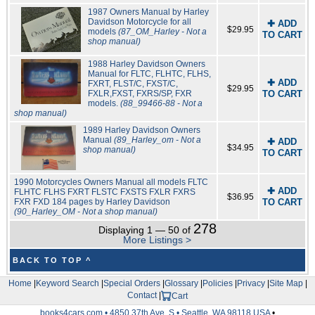
1987 Owners Manual by Harley
Davidson Motorcycle for all
✚ ADD
$29.95
models
(87_OM_Harley - Not a
TO CART
shop manual)
1988 Harley Davidson Owners
Manual for FLTC, FLHTC, FLHS,
✚ ADD
FXRT, FLST/C, FXST/C,
$29.95
FXLR,FXST, FXRS/SP, FXR
TO CART
models.
(88_99466-88 - Not a
shop manual)
1989 Harley Davidson Owners
Manual
(89_Harley_om - Not a
✚ ADD
$34.95
shop manual)
TO CART
1990 Motorcycles Owners Manual all models FLTC
✚ ADD
FLHTC FLHS FXRT FLSTC FXSTS FXLR FXRS
$36.95
FXR FXD 184 pages by Harley Davidson
TO CART
(90_Harley_OM - Not a shop manual)
278
Displaying 1 — 50 of
More Listings >
BACK TO TOP ^
Home
|
Keyword Search
|
Special Orders
|
Glossary
|
Policies
|
Privacy
|
Site Map
|
Contact
|
Cart
books4cars.com • 4850 37th Ave. S • Seattle, WA 98118 USA
•