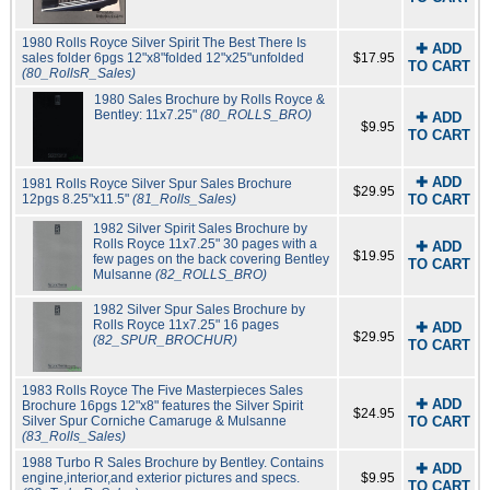
1980 Rolls Royce Silver Spirit The Best There Is
✚ ADD
sales folder 6pgs 12"x8"folded 12"x25"unfolded
$17.95
TO CART
(80_RollsR_Sales)
1980 Sales Brochure by Rolls Royce &
Bentley: 11x7.25"
(80_ROLLS_BRO)
✚ ADD
$9.95
TO CART
✚ ADD
1981 Rolls Royce Silver Spur Sales Brochure
$29.95
12pgs 8.25"x11.5"
(81_Rolls_Sales)
TO CART
1982 Silver Spirit Sales Brochure by
Rolls Royce 11x7.25" 30 pages with a
✚ ADD
$19.95
few pages on the back covering Bentley
TO CART
Mulsanne
(82_ROLLS_BRO)
1982 Silver Spur Sales Brochure by
Rolls Royce 11x7.25" 16 pages
✚ ADD
$29.95
(82_SPUR_BROCHUR)
TO CART
1983 Rolls Royce The Five Masterpieces Sales
✚ ADD
Brochure 16pgs 12"x8" features the Silver Spirit
$24.95
Silver Spur Corniche Camaruge & Mulsanne
TO CART
(83_Rolls_Sales)
1988 Turbo R Sales Brochure by Bentley. Contains
✚ ADD
engine,interior,and exterior pictures and specs.
$9.95
TO CART