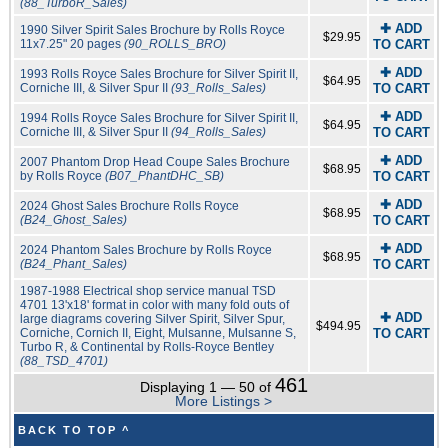
(88_TurboR_Sales)
✚ ADD
1990 Silver Spirit Sales Brochure by Rolls Royce
$29.95
11x7.25" 20 pages
(90_ROLLS_BRO)
TO CART
✚ ADD
1993 Rolls Royce Sales Brochure for Silver Spirit II,
$64.95
Corniche III, & Silver Spur II
(93_Rolls_Sales)
TO CART
✚ ADD
1994 Rolls Royce Sales Brochure for Silver Spirit II,
$64.95
Corniche III, & Silver Spur II
(94_Rolls_Sales)
TO CART
✚ ADD
2007 Phantom Drop Head Coupe Sales Brochure
$68.95
by Rolls Royce
(B07_PhantDHC_SB)
TO CART
✚ ADD
2024 Ghost Sales Brochure Rolls Royce
$68.95
(B24_Ghost_Sales)
TO CART
✚ ADD
2024 Phantom Sales Brochure by Rolls Royce
$68.95
(B24_Phant_Sales)
TO CART
1987-1988 Electrical shop service manual TSD
4701 13'x18' format in color with many fold outs of
✚ ADD
large diagrams covering Silver Spirit, Silver Spur,
$494.95
Corniche, Cornich II, Eight, Mulsanne, Mulsanne S,
TO CART
Turbo R, & Continental by Rolls-Royce Bentley
(88_TSD_4701)
461
Displaying 1 — 50 of
More Listings >
BACK TO TOP ^