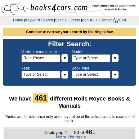
Home
|
Keyword Search
|
Special Orders
|
About Us
|
Contact
|
Cart
Continue to narrow your search by filtering below.
Filter Search:
Vehicle manufacturer:
Model:
▼
▼
Year:
Book Type:
▼
▼
461
We have
different Rolls Royce Books &
Manuals
Photos are for reference only and may not be of the actual specific example of
stock.
461
Displaying 1 — 50 of
More Listings >